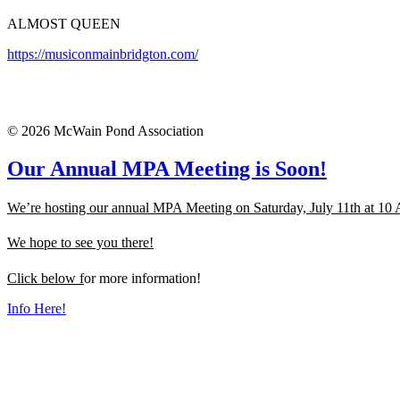
ALMOST QUEEN
https://musiconmainbridgton.com/
© 2026 McWain Pond Association
Our Annual MPA Meeting is Soon!
We’re hosting our annual MPA Meeting on Saturday, July 11th at 10
We hope to see you there!
Click below f
or more information!
Info Here!