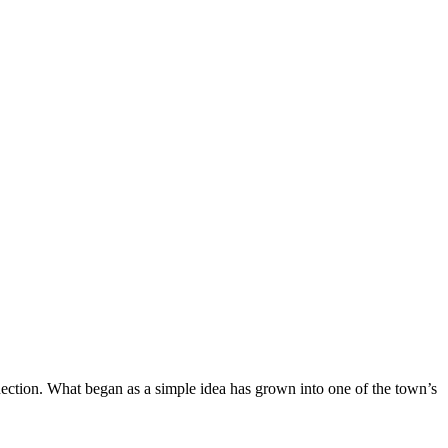
nection. What began as a simple idea has grown into one of the town’s