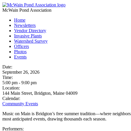
McWain Pond Association
Home
Newsletters
Vendor Directory
Invasive Plants
Watershed Survey
Officers
Photos
Events
Date:
September 26, 2026
Time:
5:00 pm
-
9:00 pm
Location:
144 Main Street, Bridgton, Maine 04009
Calendar:
Community Events
Music on Main is Bridgton’s free summer tradition—where neighbors, fr
most anticipated events, drawing thousands each season.
Performers: