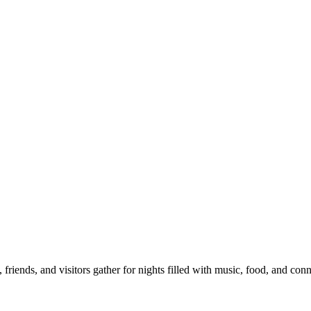
iends, and visitors gather for nights filled with music, food, and con