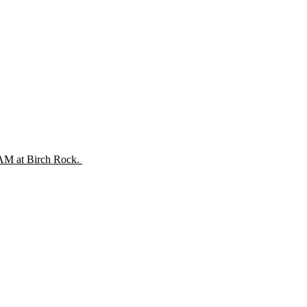
 AM at Birch Rock.