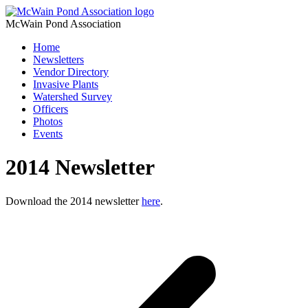
McWain Pond Association
Home
Newsletters
Vendor Directory
Invasive Plants
Watershed Survey
Officers
Photos
Events
2014 Newsletter
Download the 2014 newsletter
here
.