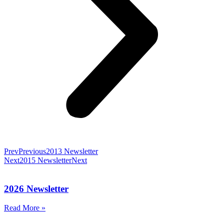
Prev
Previous
2013 Newsletter
Next
2015 Newsletter
Next
2026 Newsletter
Read More »