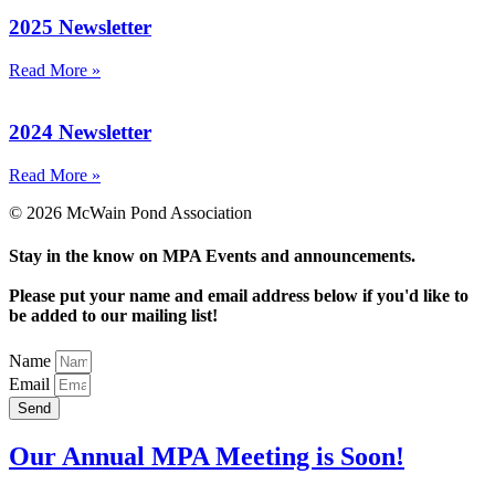
2025 Newsletter
Read More »
2024 Newsletter
Read More »
© 2026 McWain Pond Association
Stay in the know on MPA Events and announcements.
Please put your name and email address below if you'd like to
be added to our mailing list!
Name
Email
Send
Our Annual MPA Meeting is Soon!